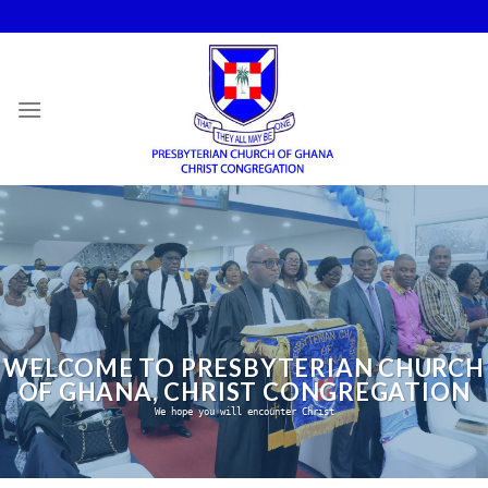
Skip
to
content
WELCOME TO PRESBYTERIAN CHURCH
OF GHANA, CHRIST CONGREGATION
We hope you will encounter Christ