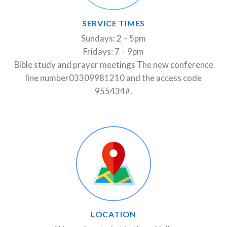
SERVICE TIMES
Sundays: 2 – 5pm
Fridays: 7 – 9pm
Bible study and prayer meetings The new conference
line number03309981210 and the access code
955434#.
LOCATION