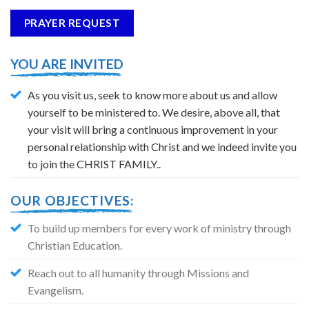
PRAYER REQUEST
YOU ARE INVITED
As you visit us, seek to know more about us and allow
yourself to be ministered to. We desire, above all, that
your visit will bring a continuous improvement in your
personal relationship with Christ and we indeed invite you
to join the CHRIST FAMILY..
OUR OBJECTIVES:
To build up members for every work of ministry through
Christian Education.
Reach out to all humanity through Missions and
Evangelism.