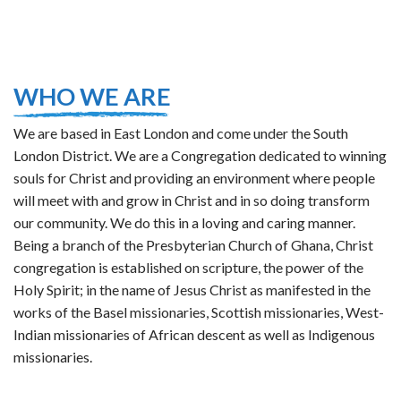
WHO WE ARE
We are based in East London and come under the South
London District. We are a Congregation dedicated to winning
souls for Christ and providing an environment where people
will meet with and grow in Christ and in so doing transform
our community. We do this in a loving and caring manner.
Being a branch of the Presbyterian Church of Ghana, Christ
congregation is established on scripture, the power of the
Holy Spirit; in the name of Jesus Christ as manifested in the
works of the Basel missionaries, Scottish missionaries, West-
Indian missionaries of African descent as well as Indigenous
missionaries.