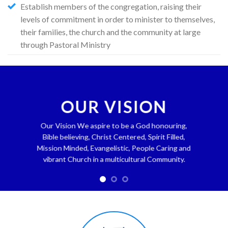
Establish members of the congregation, raising their
levels of commitment in order to minister to themselves,
their families, the church and the community at large
through Pastoral Ministry
OUR VISION
Our Vision We aspire to be a God honouring,
Bible believing, Christ Centered, Spirit Filled,
Mission Minded, Evangelistic, People Caring and
vibrant Church in a multicultural Community.