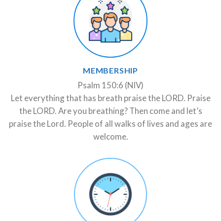
MEMBERSHIP
Psalm 150:6 (NIV)
Let everything that has breath praise the LORD. Praise
the LORD. Are you breathing? Then come and let’s
praise the Lord. People of all walks of lives and ages are
welcome.