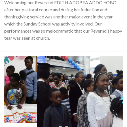
Welcoming our Reverend EDITH ADOBEA ADDO YOBO
after her pastoral course and during her induction and
thanksgiving service was another major event in the year
which the Sunday School was activity involved. Our
performances was so melodramatic that our Revernd’s happy
tear was seen at church.