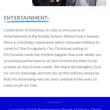
ENTERTAINMENT:-
Celebration of birthdays in class is one source of
entertainment in the Sunday School. Almost every Sunday
there is a birthday celebration which stimulate children to
come to Church regularly. Our Christmas outing to
McDonalds made the children happier than ever whiles our
occasional performances at church motivate them to be
present at church every week. We thank the Almighty God
for all His blessings and mercies on this ministry and pray
that His abounding mercies may continue in the years to
come on all our kids.
CONTACT
Copyright 2026 ©
Presbyterian Church of Ghana, Christ