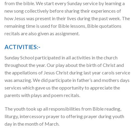
from the bible. We start every Sunday service by learning a
new song collectively before sharing their experiences of
how Jesus was present in their lives during the past week. The
remaining time is used for Bible lessons, Bible quotations
recitals are also given as assignment.
ACTIVITIES:-
Sunday School participated in all activities in the church
throughout the year. Our play about the birth of Christ and
the appellations of Jesus Christ during last year carols service
was amazing. We did participate in father’s and mothers days
services which gave us the opportunity to appreciate the
parents with plays and poem recitals.
The youth took up all responsibilities from Bible reading,
liturgy, intercessory prayer to offering prayer during youth
day in the month of March.