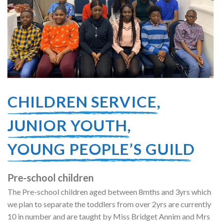
CHILDREN SERVICE,
JUNIOR YOUTH,
YOUNG PEOPLE’S GUILD
Pre-school children
The Pre-school children aged between 8mths and 3yrs which
we plan to separate the toddlers from over 2yrs are currently
10 in number and are taught by Miss Bridget Annim and Mrs