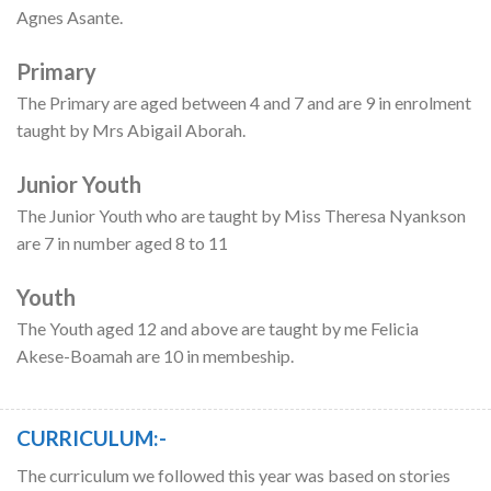
Agnes Asante.
Primary
The Primary are aged between 4 and 7 and are 9 in enrolment
taught by Mrs Abigail Aborah.
Junior Youth
The Junior Youth who are taught by Miss Theresa Nyankson
are 7 in number aged 8 to 11
Youth
The Youth aged 12 and above are taught by me Felicia
Akese-Boamah are 10 in membeship.
CURRICULUM:-
The curriculum we followed this year was based on stories